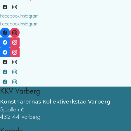
Facebook
Instagram
Facebook
Instagram
KKV Varberg
Konstnärernas Kollektiverkstad Varberg
Sjöallén 6
432 44 Varberg
Kontakt