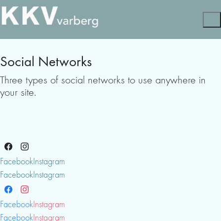
Social Networks
Three types of social networks to use anywhere in
your site.
Facebook
Instagram
Facebook
Instagram
Facebook
Instagram
Facebook
Instagram