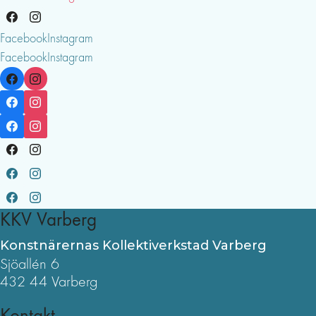
Facebook
Instagram
Facebook
Instagram
KKV Varberg
Konstnärernas Kollektiverkstad Varberg
Sjöallén 6
432 44 Varberg
Kontakt