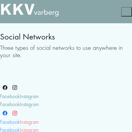
Social Networks
Three types of social networks to use anywhere in
your site.
Facebook
Instagram
Facebook
Instagram
Facebook
Instagram
Facebook
Instagram